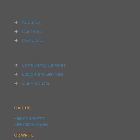
→
About Us
→
Our Team
→
Contact Us
→
Consultancy Services
→
Equipment Services
→
Our Products
CALL US
+88 02 9007717
+88 01973 164594
OR WRITE