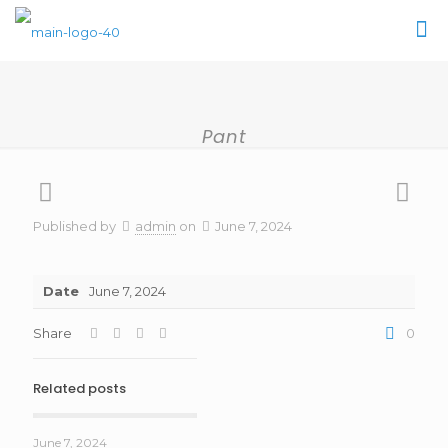
Pant
Published by
admin
on
June 7, 2024
Date
June 7, 2024
Share
0
Related posts
June 7, 2024