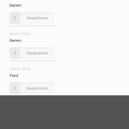
Denim
Read more
June 7, 2024
Denim
Read more
June 7, 2024
Pant
Read more