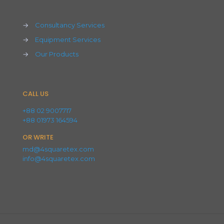
→
Consultancy Services
→
Equipment Services
→
Our Products
CALL US
+88 02 9007717
+88 01973 164594
OR WRITE
md@4squaretex.com
info@4squaretex.com