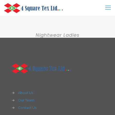
Nightwear Ladies
→
About Us
→
Our Team
→
Contact Us