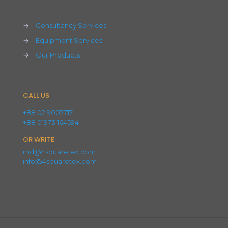
→
Consultancy Services
→
Equipment Services
→
Our Products
CALL US
+88 02 9007717
+88 01973 164594
OR WRITE
md@4squaretex.com
info@4squaretex.com