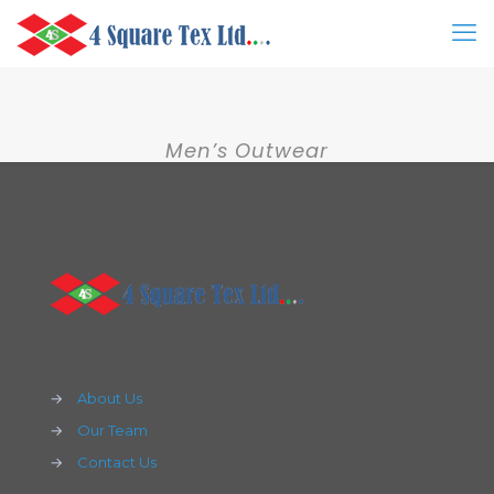
Men’s Outwear
→
About Us
→
Our Team
→
Contact Us