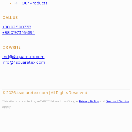
→
Our Products
CALL US
+88 02 9007717
+88 01973 164594
OR WRITE
md@4squaretex.com
info@4squaretex.com
© 2026 4squaretex.com | All Rights Reserved
This site is protected by reCAPTCHA and the Google
Privacy Policy
and
Terms of Service
apply.