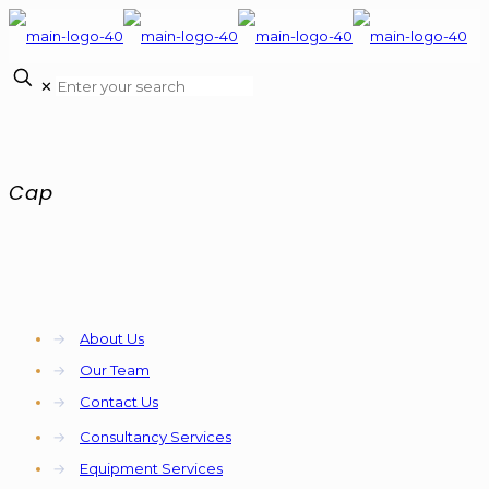
✕
Cap
→
About Us
→
Our Team
→
Contact Us
→
Consultancy Services
→
Equipment Services